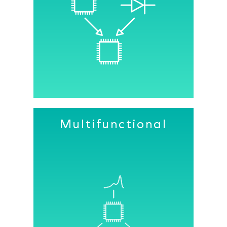
As a result of our sensor’s extremely
high sensitivity, the amount of current
needed to drive the LED sources in our
PPG modules is greatly reduced.
Multifunctional
Our custom IC integrates our
advanced CMOS image sensor pixel
design, analog front end (AFE), and all