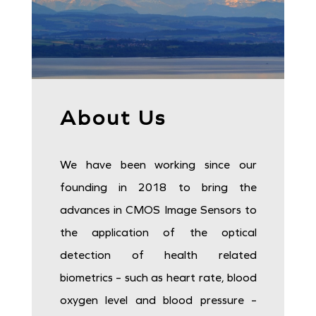
I²C communication
20 µA
DISCOVER
About Us
We have been working since our
founding in 2018 to bring the
advances in CMOS Image Sensors to
the application of the optical
detection of health related
biometrics – such as heart rate, blood
oxygen level and blood pressure –