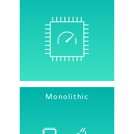
Senbiosys PPG sensors measure raw
PPG signals with the highest possible
precision, reliability and SNR.
Fully integrated ambient light
cancellation ensures robust operation
under all conditions.
Monolithic