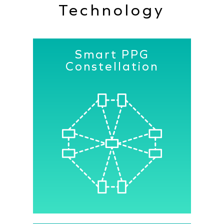
Technology
Smart PPG
Constellation