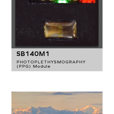
SB140M1
PHOTOPLETHYSMOGRAPHY
(PPG) Module
2 x 2.66 x 0.75 mm³
Green, red & IR LEDs
Proximity Detection
Ambient Light Sensing