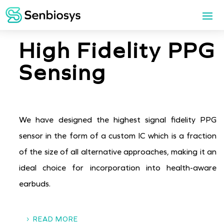
High Fidelity PPG
Sensing
We have designed the highest signal fidelity PPG
sensor in the form of a custom IC which is a fraction
of the size of all alternative approaches, making it an
ideal choice for incorporation into health-aware
earbuds.
READ MORE