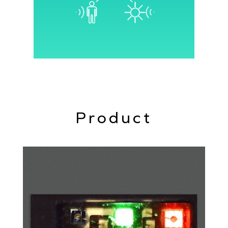
interface and control circuitry into a
single chip.
Product
The Senbiosys chip architecture allows
operation in various modes, reducing
the need for additional components.
PPG (Photoplethysmography)
ALS (Ambient Light Sensing)
Proximity detection