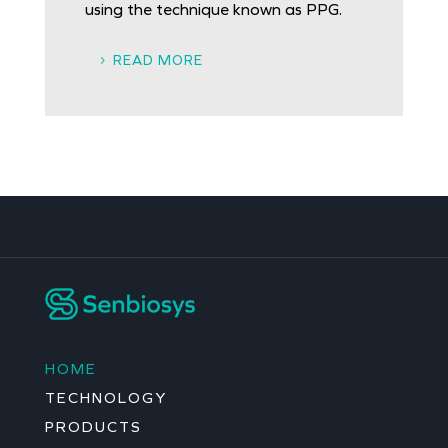
using the technique known as PPG.
READ MORE
HOME
TECHNOLOGY
PRODUCTS