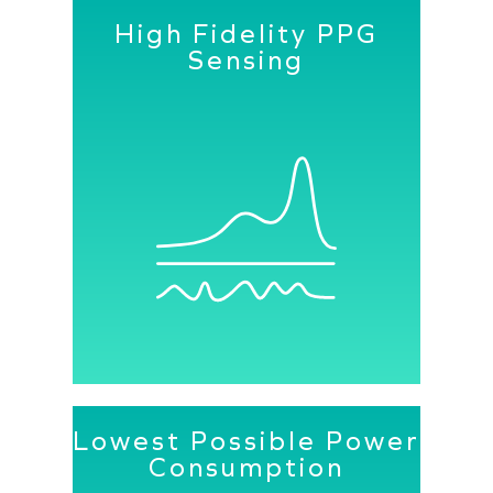
High Fidelity PPG
Sensing
A constellation of Senbiosys PPG
modules makes every wearable device
user specific, leading to a better user
experience and lower power
consumption.
Lowest Possible Power
Consumption