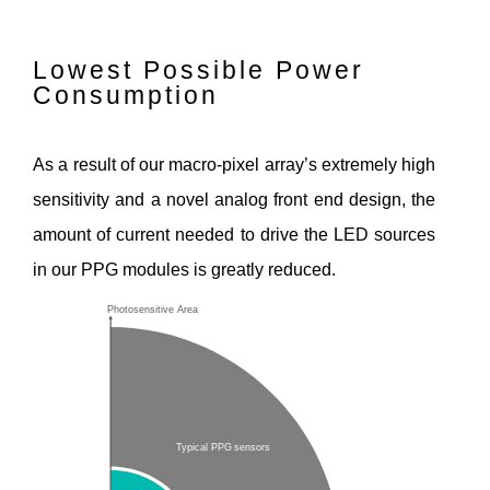
Lowest Possible Power
Consumption
As a result of our macro-pixel array’s extremely high
sensitivity and a novel analog front end design, the
amount of current needed to drive the LED sources
in our PPG modules is greatly reduced.