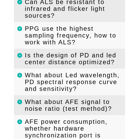
Can ALS be resistant to
infrared and flicker light
sources?
PPG use the highest
sampling frequency, how to
work with ALS?
Is the design of PD and led
center distance optimized?
What about Led wavelength,
PD spectral response curve
and sensitivity?
What about AFE signal to
noise ratio (test method)?
AFE power consumption,
whether hardware
synchronization port is