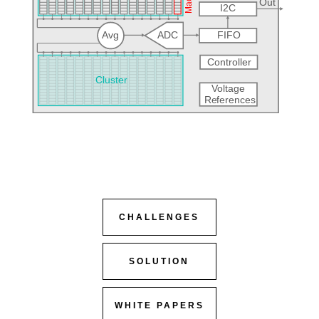
CHALLENGES
SOLUTION
WHITE PAPERS