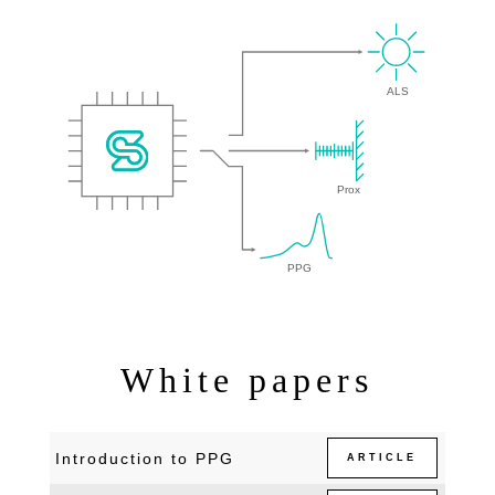
White papers
Introduction to PPG
ARTICLE