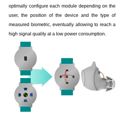
optimally configure each module depending on the
user, the position of the device and the type of
measured biometric, eventually allowing to reach a
high signal quality at a low power consumption.