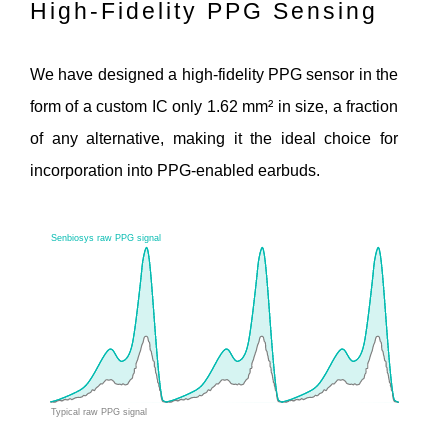
High-Fidelity PPG Sensing
We have designed a high-fidelity PPG sensor in the
form of a custom IC only 1.62 mm² in size, a fraction
of any alternative, making it the ideal choice for
incorporation into PPG-enabled earbuds.