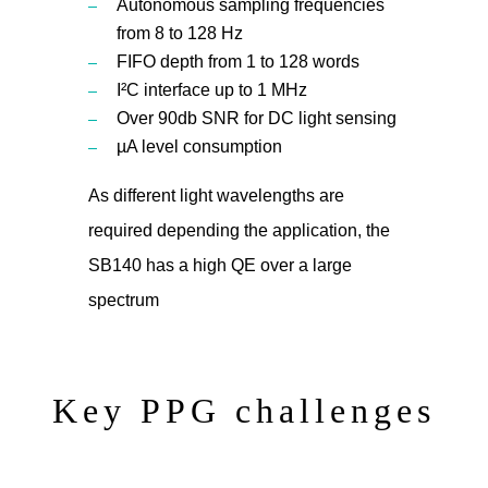
Autonomous sampling frequencies
from 8 to 128 Hz
FIFO depth from 1 to 128 words
I²C interface up to 1 MHz
Over 90db SNR for DC light sensing
µA level consumption
As different light wavelengths are
required depending the application, the
SB140 has a high QE over a large
spectrum
Key PPG challenges