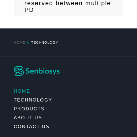
reserved between multiple
PD
HOME
TECHNOLOGY
\
HOME
TECHNOLOGY
PRODUCTS
ABOUT US
CONTACT US