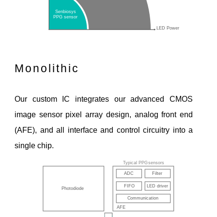
Monolithic
Our custom IC integrates our advanced CMOS
image sensor pixel array design, analog front end
(AFE), and all interface and control circuitry into a
single chip.