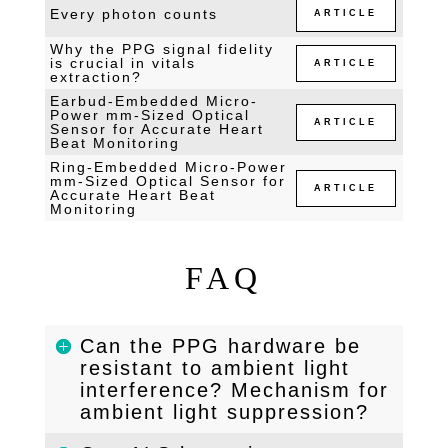
Every photon counts
ARTICLE
Why the PPG signal fidelity
is crucial in vitals
ARTICLE
extraction?
Earbud-Embedded Micro-
Power mm-Sized Optical
ARTICLE
Sensor for Accurate Heart
Beat Monitoring
Ring-Embedded Micro-Power
mm-Sized Optical Sensor for
ARTICLE
Accurate Heart Beat
Monitoring
FAQ
Can the PPG hardware be
resistant to ambient light
interference? Mechanism for
ambient light suppression?