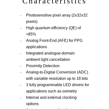
Characteristics
Photosensitive pixel array (2x32x32
pixels)
High quantum efficiency (QE) of
>85%
Analog Front-End (AFE) for PPG
applications
Integrated analogue-domain
ambient light cancellation
Proximity Detection
Analog-to-Digital Conversion (ADC)
with variable resolution up to 18 bits
3 fully programmable LED drivers for
applications such as oximetry
Internal and external clocking
options