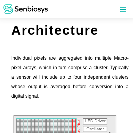
Architecture
Individual pixels are aggregated into multiple Macro-
pixel arrays, which in turn comprise a cluster. Typically
a sensor will include up to four independent clusters
whose output is averaged before conversion into a
digital signal.