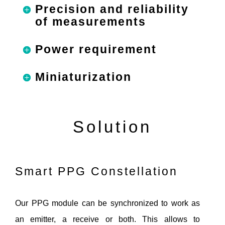
Precision and reliability
of measurements
Power requirement
Miniaturization
Solution
Smart PPG Constellation
Our PPG module can be synchronized to work as
an emitter, a receive or both. This allows to