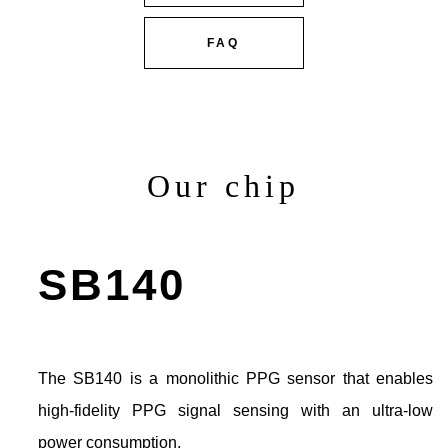
FAQ
Our chip
SB140
The SB140 is a monolithic PPG sensor that enables
high-fidelity PPG signal sensing with an ultra-low
power consumption.