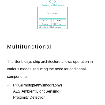
Multifunctional
The Senbiosys chip architecture allows operation in
various modes, reducing the need for additional
components:
PPG(Photoplethysmography)
ALS(Ambient Light Sensing)
Proximity Detection